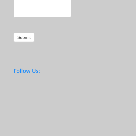
Submit
Follow Us: