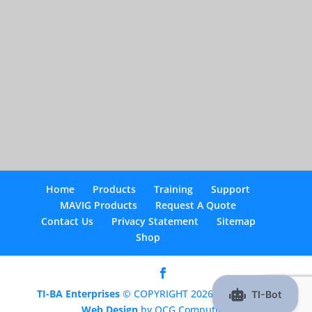
Home
Products
Training
Support
MAVIG Products
Request A Quote
Contact Us
Privacy Statement
Sitemap
Shop
TI-BA Enterprises
© COPYRIGHT 2026 |
Optimized
Web Design
by OCG Computing