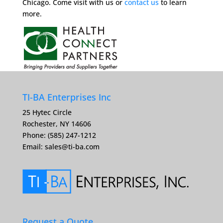
Chicago. Come visit with us or
contact us
to learn
more.
TI-BA Enterprises Inc
25 Hytec Circle
Rochester, NY 14606
Phone: (585) 247-1212
Email:
sales@ti-ba.com
Request a Quote