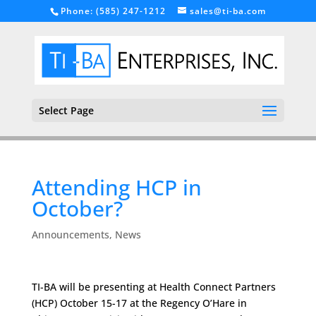
Phone: (585) 247-1212
sales@ti-ba.com
Select Page
Attending HCP in
October?
Announcements
,
News
TI-BA will be presenting at Health Connect Partners
(HCP) October 15-17 at the Regency O’Hare in