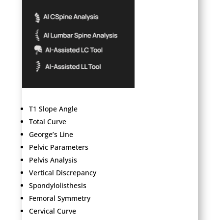
T1 Slope Angle
Total Curve
George’s Line
Pelvic Parameters
Pelvis Analysis
Vertical Discrepancy
Spondylolisthesis
Femoral Symmetry
Cervical Curve