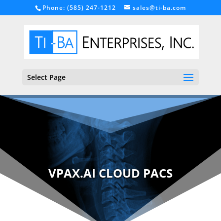
Phone: (585) 247-1212
sales@ti-ba.com
Select Page
VPAX.AI CLOUD PACS