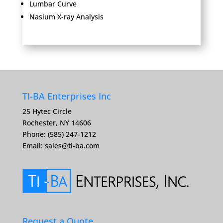
Lumbar Curve
Nasium X-ray Analysis
TI-BA Enterprises Inc
25 Hytec Circle
Rochester, NY 14606
Phone: (585) 247-1212
Email:
sales@ti-ba.com
Request a Quote