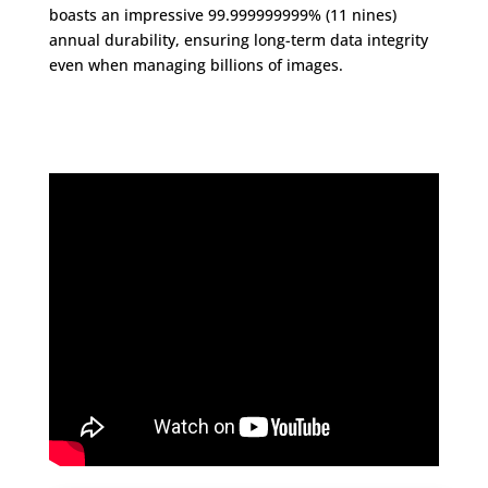
boasts an impressive 99.999999999% (11 nines)
annual durability, ensuring long-term data integrity
even when managing billions of images.