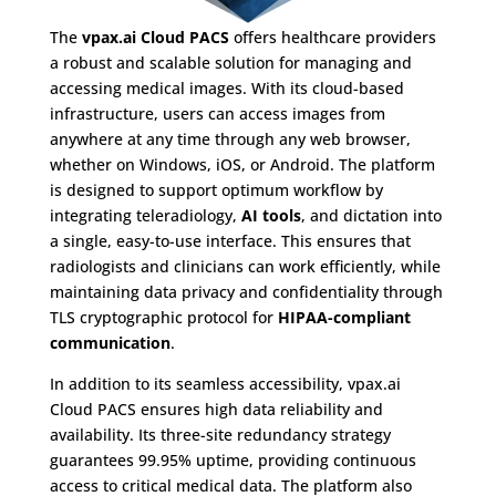
The
vpax.ai Cloud PACS
offers healthcare providers
a robust and scalable solution for managing and
accessing medical images. With its cloud-based
infrastructure, users can access images from
anywhere at any time through any web browser,
whether on Windows, iOS, or Android. The platform
is designed to support optimum workflow by
integrating teleradiology,
AI tools
, and dictation into
a single, easy-to-use interface. This ensures that
radiologists and clinicians can work efficiently, while
maintaining data privacy and confidentiality through
TLS cryptographic protocol for
HIPAA-compliant
communication
.
In addition to its seamless accessibility, vpax.ai
Cloud PACS ensures high data reliability and
availability. Its three-site redundancy strategy
guarantees 99.95% uptime, providing continuous
access to critical medical data. The platform also