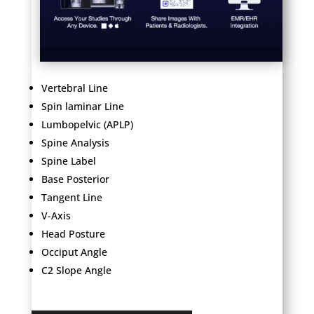
Vertebral Line
Spin laminar Line
Lumbopelvic (APLP)
Spine Analysis
Spine Label
Base Posterior
Tangent Line
V-Axis
Head Posture
Occiput Angle
C2 Slope Angle