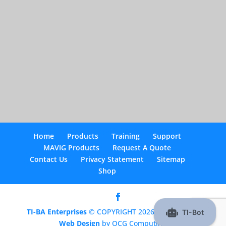
Home
Products
Training
Support
MAVIG Products
Request A Quote
Contact Us
Privacy Statement
Sitemap
Shop
TI-BA Enterprises
© COPYRIGHT 2026 |
Optimized
Web Design
by OCG Computing