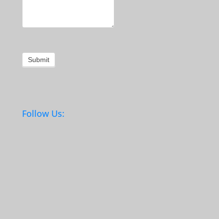
Submit
Follow Us: