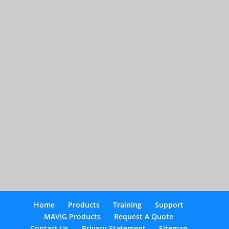
Home
Products
Training
Support
MAVIG Products
Request A Quote
Contact Us
Privacy Statement
Sitemap