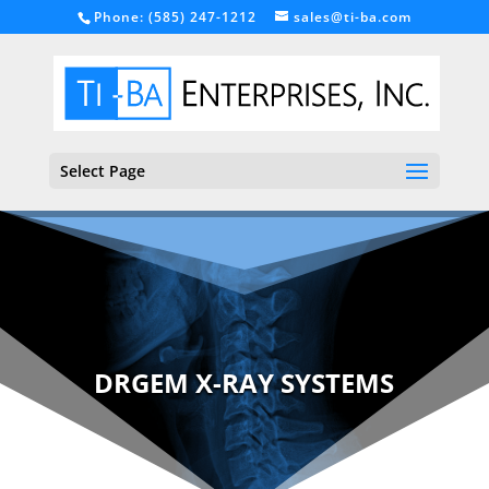
Phone: (585) 247-1212
sales@ti-ba.com
Select Page
DRGEM X-RAY SYSTEMS