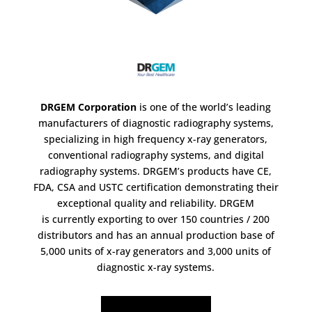
DRGEM Corporation
is one of the world’s leading
manufacturers of diagnostic radiography systems,
specializing in high frequency x-ray generators,
conventional radiography systems, and digital
radiography systems. DRGEM’s products have CE,
FDA, CSA and USTC certification demonstrating their
exceptional quality and reliability. DRGEM
is currently exporting to over 150 countries / 200
distributors and has an annual production base of
5,000 units of x-ray generators and 3,000 units of
diagnostic x-ray systems.