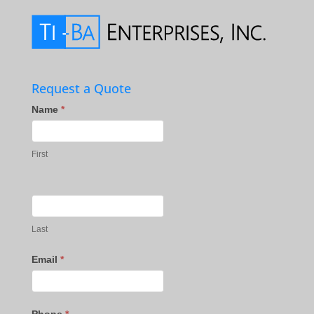
Request a Quote
Contact
Name
*
Us
First
Last
Email
*