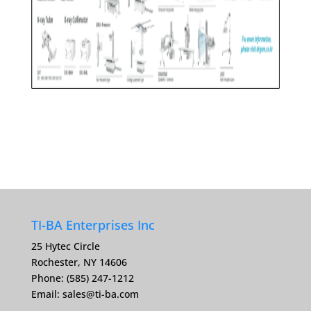
TI-BA Enterprises Inc
25 Hytec Circle
Rochester, NY 14606
Phone: (585) 247-1212
Email:
sales@ti-ba.com