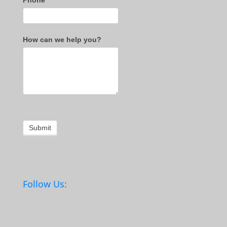
Phone
*
How can we help you?
Submit
Follow Us: