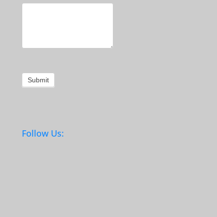
Submit
Follow Us: