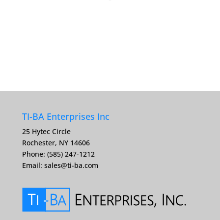
TI-BA Enterprises Inc
25 Hytec Circle
Rochester, NY 14606
Phone: (585) 247-1212
Email:
sales@ti-ba.com