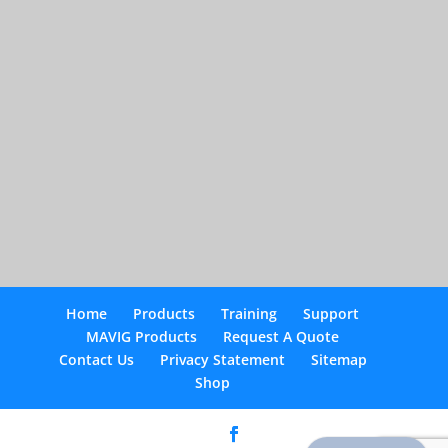
Home
Products
Training
Support
MAVIG Products
Request A Quote
Contact Us
Privacy Statement
Sitemap
Shop