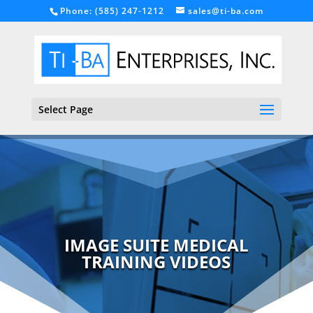
Phone: (585) 247-1212
sales@ti-ba.com
Select Page
IMAGE SUITE MEDICAL
TRAINING VIDEOS