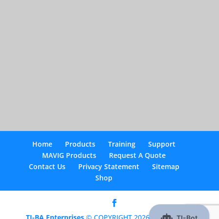
Home
Products
Training
Support
MAVIG Products
Request A Quote
Contact Us
Privacy Statement
Sitemap
Shop
TI-BA Enterprises
© COPYRIGHT 2026 |
Optimized