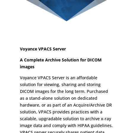
Voyance VPACS Server
A Complete Archive Solution for DICOM
images
Voyance VPACS Server is an affordable
solution for viewing, sharing and storing
DICOM images for the long term. Purchased
as a stand-alone solution on dedicated
hardware, or as part of an Acquire/Archive DR
solution, VPACS provides practices with a
scalable, upgradable solution to archive x-ray
image data and comply with HIPAA guidelines.
VPACS server securely shares patient data