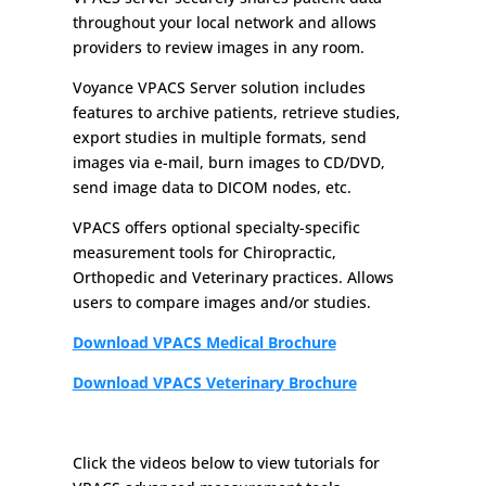
throughout your local network and allows
providers to review images in any room.
Voyance VPACS Server solution includes
features to archive patients, retrieve studies,
export studies in multiple formats, send
images via e-mail, burn images to CD/DVD,
send image data to DICOM nodes, etc.
VPACS offers optional specialty-specific
measurement tools for Chiropractic,
Orthopedic and Veterinary practices. Allows
users to compare images and/or studies.
Download VPACS Medical Brochure
Download VPACS Veterinary Brochure
Click the videos below to view tutorials for