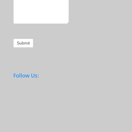
Submit
Follow Us: