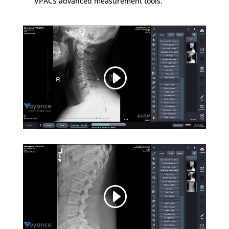
VPACS advanced measurement tools.