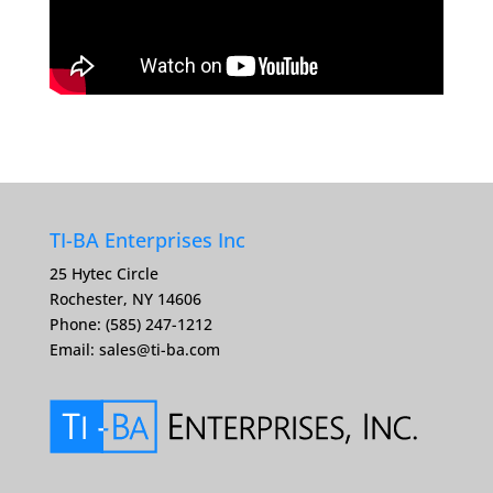
TI-BA Enterprises Inc
25 Hytec Circle
Rochester, NY 14606
Phone: (585) 247-1212
Email:
sales@ti-ba.com