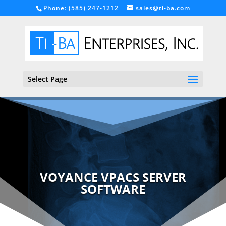
Phone: (585) 247-1212
sales@ti-ba.com
Select Page
VOYANCE VPACS SERVER
SOFTWARE