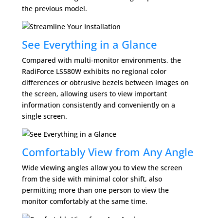
the previous model.
See Everything in a Glance
Compared with multi-monitor environments, the
RadiForce LS580W exhibits no regional color
differences or obtrusive bezels between images on
the screen, allowing users to view important
information consistently and conveniently on a
single screen.
Comfortably View from Any Angle
Wide viewing angles allow you to view the screen
from the side with minimal color shift, also
permitting more than one person to view the
monitor comfortably at the same time.