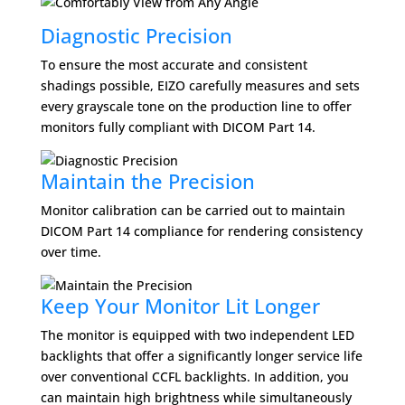
Diagnostic Precision
To ensure the most accurate and consistent
shadings possible, EIZO carefully measures and sets
every grayscale tone on the production line to offer
monitors fully compliant with DICOM Part 14.
Maintain the Precision
Monitor calibration can be carried out to maintain
DICOM Part 14 compliance for rendering consistency
over time.
Keep Your Monitor Lit Longer
The monitor is equipped with two independent LED
backlights that offer a significantly longer service life
over conventional CCFL backlights. In addition, you
can maintain high brightness while simultaneously