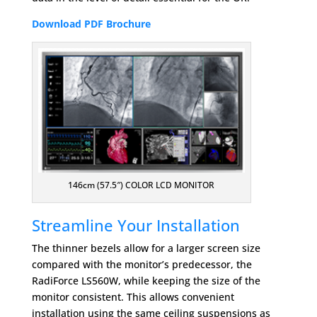
Download PDF Brochure
146cm (57.5″) COLOR LCD MONITOR
Streamline Your Installation
The thinner bezels allow for a larger screen size
compared with the monitor’s predecessor, the
RadiForce LS560W, while keeping the size of the
monitor consistent. This allows convenient
installation using the same ceiling suspensions as