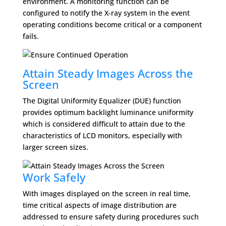
environment. A monitoring function can be
configured to notify the X-ray system in the event
operating conditions become critical or a component
fails.
Attain Steady Images Across the
Screen
The Digital Uniformity Equalizer (DUE) function
provides optimum backlight luminance uniformity
which is considered difficult to attain due to the
characteristics of LCD monitors, especially with
larger screen sizes.
Work Safely
With images displayed on the screen in real time,
time critical aspects of image distribution are
addressed to ensure safety during procedures such