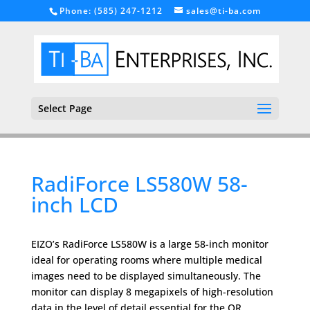
Phone: (585) 247-1212
sales@ti-ba.com
Select Page
RadiForce LS580W 58-
inch LCD
EIZO’s RadiForce LS580W is a large 58-inch monitor
ideal for operating rooms where multiple medical
images need to be displayed simultaneously. The
monitor can display 8 megapixels of high-resolution
data in the level of detail essential for the OR.