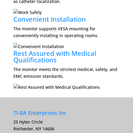
as catheter localization.
Convenient Installation
The monitor supports VESA mounting for
conveniently installing in operating rooms.
Rest Assured with Medical
Qualifications
The monitor meets the strictest medical, safety, and
EMC emission standards.
TI-BA Enterprises Inc
25 Hytec Circle
Rochester, NY 14606