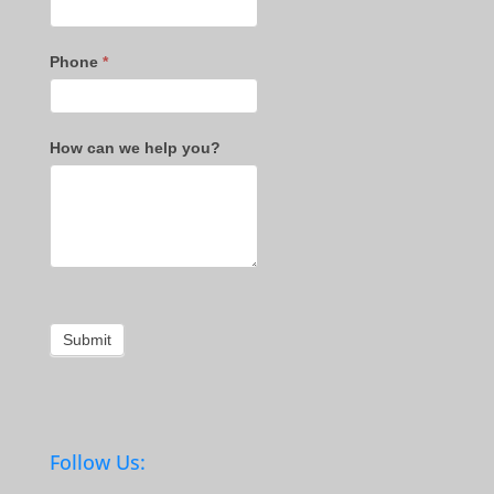
Phone
*
How can we help you?
Submit
Follow Us: