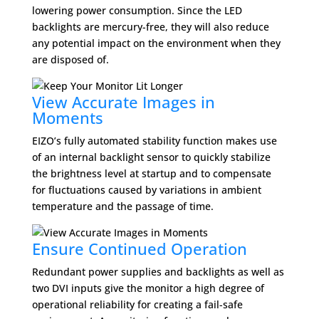
lowering power consumption. Since the LED
backlights are mercury-free, they will also reduce
any potential impact on the environment when they
are disposed of.
View Accurate Images in
Moments
EIZO’s fully automated stability function makes use
of an internal backlight sensor to quickly stabilize
the brightness level at startup and to compensate
for fluctuations caused by variations in ambient
temperature and the passage of time.
Ensure Continued Operation
Redundant power supplies and backlights as well as
two DVI inputs give the monitor a high degree of
operational reliability for creating a fail-safe