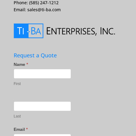
Phone: (585) 247-1212
Email:
sales@ti-ba.com
Request a Quote
Contact
Name
*
Us
First
Last
Email
*