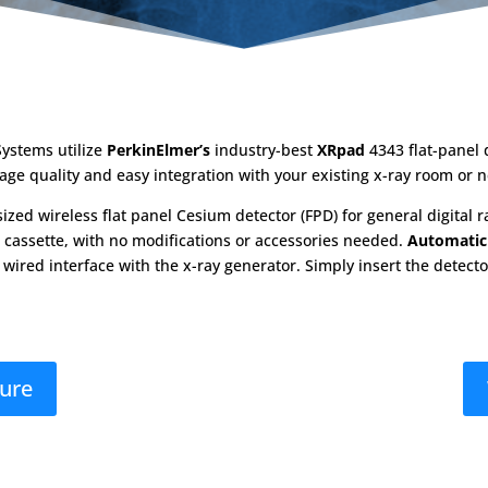
ystems utilize
PerkinElmer’s
industry-best
XRpad
4343 flat-panel 
age quality and easy integration with your existing x-ray room or 
zed wireless flat panel Cesium detector (FPD) for general digital ra
CR cassette, with no modifications or accessories needed.
Automatic
 wired interface with the x-ray generator. Simply insert the detect
hure