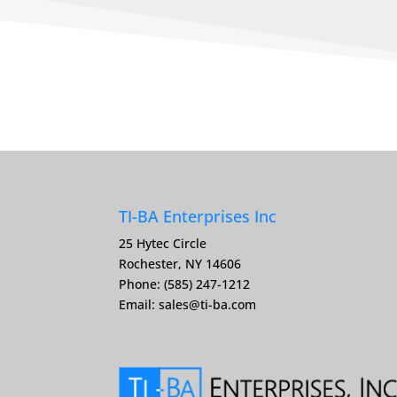
TI-BA Enterprises Inc
25 Hytec Circle
Rochester, NY 14606
Phone: (585) 247-1212
Email:
sales@ti-ba.com