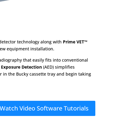
detector technology along with
Prime VET™
new equipment installation.
diography that easily fits into conventional
 Exposure Detection
(AED) simplifies
or in the Bucky cassette tray and begin taking
Watch Video Software Tutorials