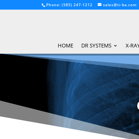
Phone: (585) 247-1212
sales@ti-ba.com
HOME
DR SYSTEMS
X-RA