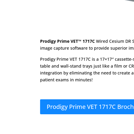
Prodigy Prime VET™ 1717C
Wired Cesium DR S
image capture software to provide superior im
Prodigy Prime VET 1717C is a 17×17″ cassette-si
table and wall-stand trays just like a film or 
integration by eliminating the need to create a
patient exams in minutes!
Prodigy Prime VET 1717C Broc