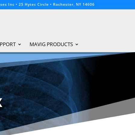
ses Inc • 25 Hytec Circle • Rochester, NY 14606
PPORT
MAVIG PRODUCTS
X