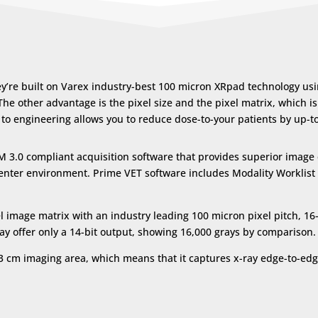
re built on Varex industry-best 100 micron XRpad technology using
 The other advantage is the pixel size and the pixel matrix, which i
on to engineering allows you to reduce dose-to-your patients by up-
OM 3.0 compliant acquisition software that provides superior image 
g center environment. Prime VET software includes Modality Workli
 image matrix with an industry leading 100 micron pixel pitch, 16-
day offer only a 14-bit output, showing 16,000 grays by comparison.
43 cm
imaging area, which means that it captures x-ray edge-to-edg