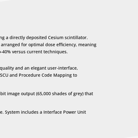
 a directly deposited Cesium scintillator.
s arranged for optimal dose efficiency, meaning
to-40% versus current techniques.
quality and an elegant user-interface,
st SCU and Procedure Code Mapping to
bit image output (65,000 shades of grey) that
e. System includes a Interface Power Unit