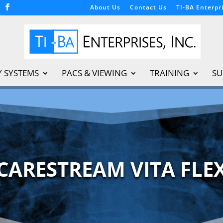
About Us
Contact Us
TI-BA Enterpri
Y SYSTEMS
PACS & VIEWING
TRAINING
SU
CARESTREAM VITA FLE