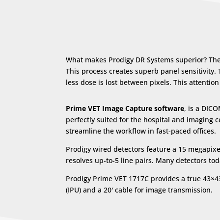
What makes Prodigy DR Systems superior? They’
This process creates superb panel sensitivity.
less dose is lost between pixels. This attenti
Prime VET Image Capture software
, is a DIC
perfectly suited for the hospital and imagin
streamline the workflow in fast-paced offices.
Prodigy wired detectors feature a 15 megapixel
resolves up-to-5 line pairs. Many detectors to
Prodigy Prime VET 1717C provides a true 43×
(IPU) and a 20′ cable for image transmission.