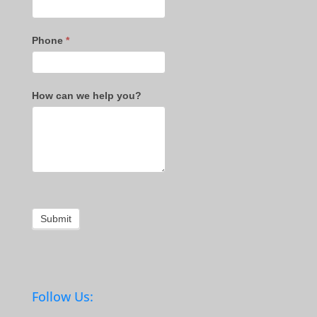
Phone
*
How can we help you?
Submit
Follow Us: