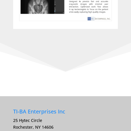
TI-BA Enterprises Inc
25 Hytec Circle
Rochester, NY 14606