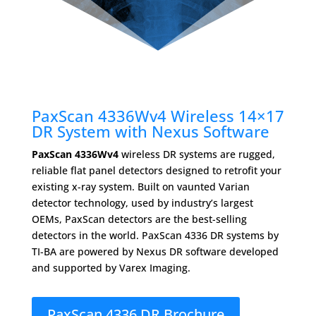
PaxScan 4336Wv4 Wireless 14×17
DR System with Nexus Software
PaxScan 4336Wv4
wireless DR systems are rugged,
reliable ﬂat panel detectors designed to retrofit your
existing x-ray system. Built on vaunted Varian
detector technology, used by industry’s largest
OEMs, PaxScan detectors are the best-selling
detectors in the world. PaxScan 4336 DR systems by
TI-BA are powered by Nexus DR software developed
and supported by Varex Imaging.
PaxScan 4336 DR Brochure