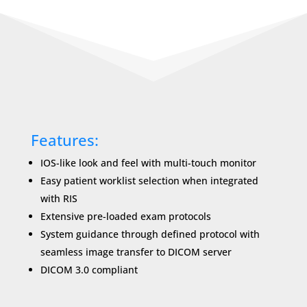
Features:
IOS-like look and feel with multi-touch monitor
Easy patient worklist selection when integrated
with RIS
Extensive pre-loaded exam protocols
System guidance through deﬁned protocol with
seamless image transfer to DICOM server
DICOM 3.0 compliant