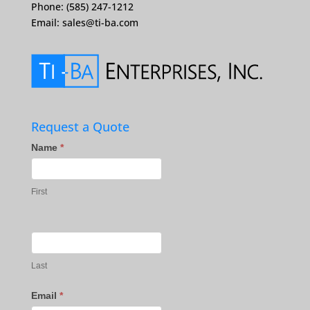
Phone: (585) 247-1212
Email:
sales@ti-ba.com
Request a Quote
Contact
Name
*
Us
First
Last
Email
*