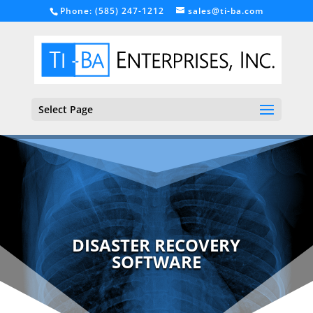
Phone: (585) 247-1212
sales@ti-ba.com
Select Page
DISASTER RECOVERY
SOFTWARE