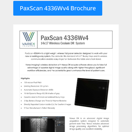
PaxScan 4336Wv4 Brochure