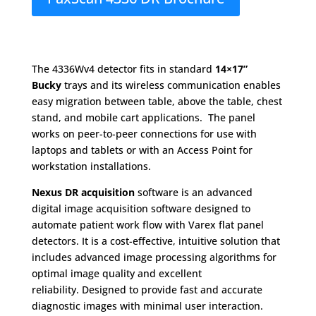
The 4336Wv4 detector ﬁts in standard
14×17”
Bucky
trays and its wireless communication enables
easy migration between table, above the table, chest
stand, and mobile cart applications. The panel
works on peer-to-peer connections for use with
laptops and tablets or with an Access Point for
workstation installations.
Nexus DR acquisition
software is an advanced
digital image acquisition software designed to
automate patient work ﬂow with Varex flat panel
detectors. It is a cost-eﬀective, intuitive solution that
includes advanced image processing algorithms for
optimal image quality and excellent
reliability. Designed to provide fast and accurate
diagnostic images with minimal user interaction.