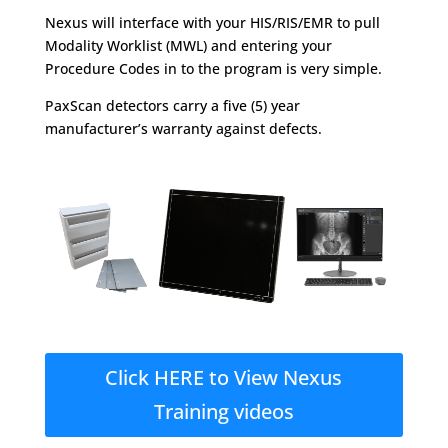
Nexus will interface with your HIS/RIS/EMR to pull
Modality Worklist (MWL) and entering your
Procedure Codes in to the program is very simple.
PaxScan detectors carry a five (5) year
manufacturer’s warranty against defects.
Click HERE to View Nexus
Training videos