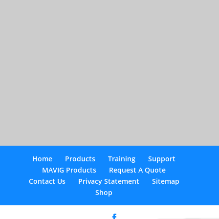
Home
Products
Training
Support
MAVIG Products
Request A Quote
Contact Us
Privacy Statement
Sitemap
Shop