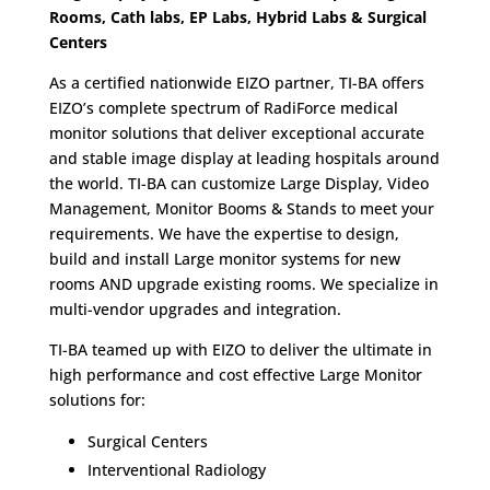
Rooms, Cath labs, EP Labs, Hybrid Labs & Surgical
Centers
As a certified nationwide EIZO partner, TI-BA offers
EIZO’s complete spectrum of RadiForce medical
monitor solutions that deliver exceptional accurate
and stable image display at leading hospitals around
the world. TI-BA can customize Large Display, Video
Management, Monitor Booms & Stands to meet your
requirements. We have the expertise to design,
build and install Large monitor systems for new
rooms AND upgrade existing rooms. We specialize in
multi-vendor upgrades and integration.
TI-BA teamed up with EIZO to deliver the ultimate in
high performance and cost effective Large Monitor
solutions for:
Surgical Centers
Interventional Radiology