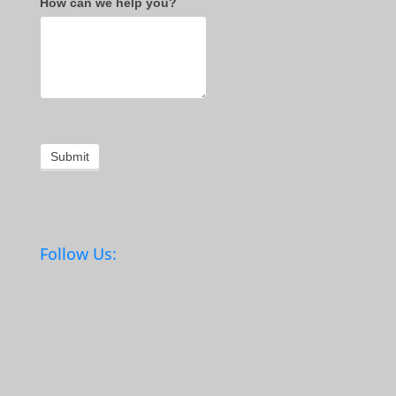
How can we help you?
Submit
Follow Us: