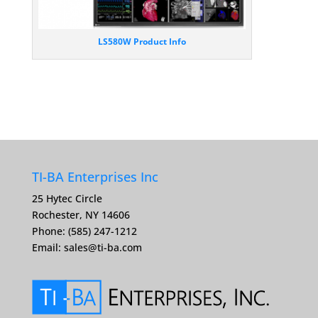
LS580W Product Info
TI-BA Enterprises Inc
25 Hytec Circle
Rochester, NY 14606
Phone: (585) 247-1212
Email:
sales@ti-ba.com