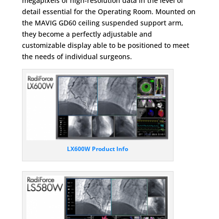
megapixels of high-resolution data in the level of
detail essential for the Operating Room. Mounted on
the MAVIG GD60 ceiling suspended support arm,
they become a perfectly adjustable and
customizable display able to be positioned to meet
the needs of individual surgeons.
LX600W Product Info