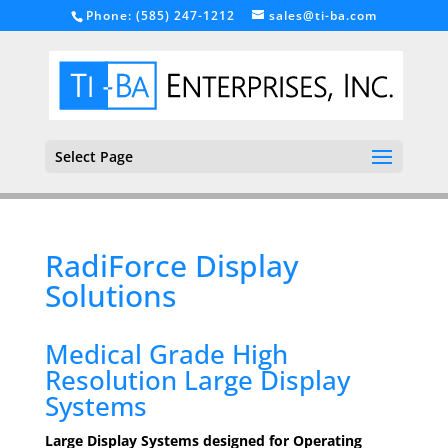
Phone: (585) 247-1212
sales@ti-ba.com
Select Page
RadiForce Display
Solutions
Medical Grade High
Resolution Large Display
Systems
Large Display Systems designed for Operating