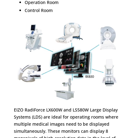
Operation Room
Control Room
EIZO RadiForce LX600W and LS580W Large Display
Systems (LDS) are ideal for operating rooms where
multiple medical images need to be displayed
simultaneously. These monitors can display 8