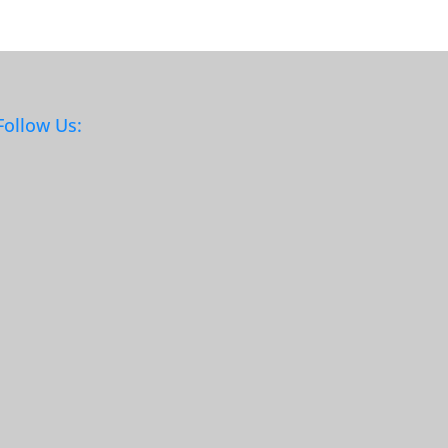
Follow Us: