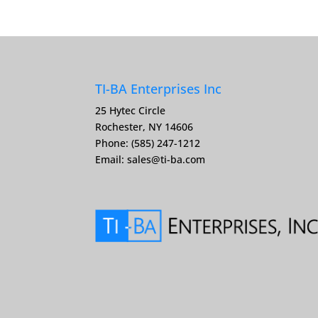
TI-BA Enterprises Inc
25 Hytec Circle
Rochester, NY 14606
Phone: (585) 247-1212
Email:
sales@ti-ba.com