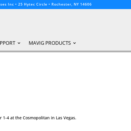
ses Inc • 25 Hytec Circle • Rochester, NY 14606
PPORT
MAVIG PRODUCTS
r 1-4 at the Cosmopolitan in Las Vegas.