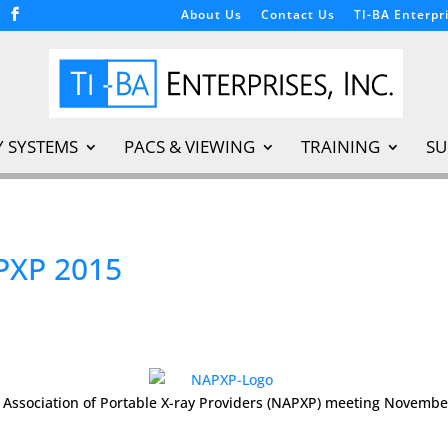
About Us
Contact Us
TI-BA Enterpri
Y SYSTEMS
PACS & VIEWING
TRAINING
SU
PXP 2015
al Association of Portable X-ray Providers (NAPXP) meeting Novembe