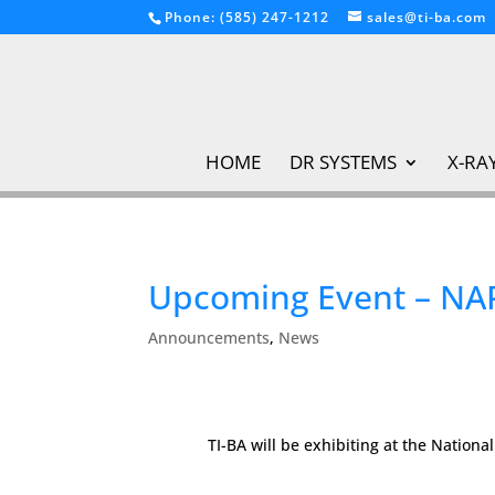
Phone: (585) 247-1212
sales@ti-ba.com
HOME
DR SYSTEMS
X-RA
Upcoming Event – NA
Announcements
,
News
TI-BA will be exhibiting at the Nation